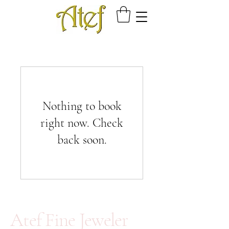
Nothing to book
right now. Check
back soon.
Atef Fine Jeweler